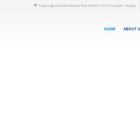
Kuşkavağı mahallesi Atatürk Bulv.No.83 K:1 D:2 Konyaaltı / Antalya
HOME
ABOUT 