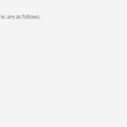
ic are as follows.
Bleaching
For a perfect smile, you can perform
teeth whitening in our clinic in
Antalya.
Endodontic Treatment
If you need it, just contact us for
hassle-free
Antalya Root Canal
Treatment
.