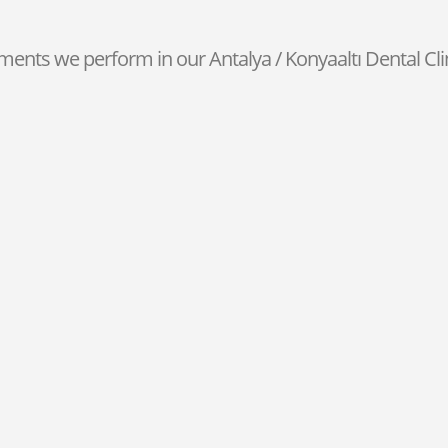
ments we perform in our Antalya / Konyaaltı Dental Clin
Laminate Veneer
You can perform a hassle-free
t
laminate veneer by visiting our
Antalya dental clinic
.
Fixed Prosthesis
g
We can complete your missing teeth
nd
in
Antalya fixed prosthesis
with
quality materials.