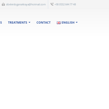
sibelerdoganakkaya@hotmail.com
+90 0532 644 77 48
US
TREATMENTS
CONTACT
ENGLISH