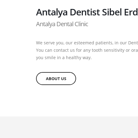
Antalya Dentist Sibel Er
Antalya Dental Clinic
We serve you, our esteemed patients, in our Denta
You can contact us for any tooth sensitivity or o
you smile in a healthy way.
ABOUT US